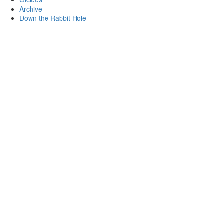
Archive
Down the Rabbit Hole