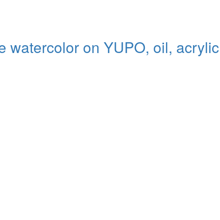
ive watercolor on YUPO, oil, acryli