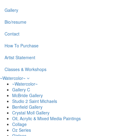
Gallery
Bio/resume
Contact
How To Purchase
Artist Statement
Classes & Workshops
~Watercolor~
~Watercolor~
Gallery C
McBride Gallery
Studio 2 Saint Michaels
Benfield Gallery
Crystal Moll Gallery
Oil, Acrylic & Mixed Media Paintings
Collage
Oz Series
Giclees