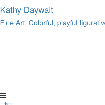
Kathy Daywalt
Fine Art, Colorful, playful figurat
Home