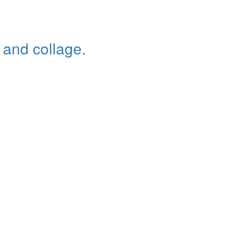
c and collage.