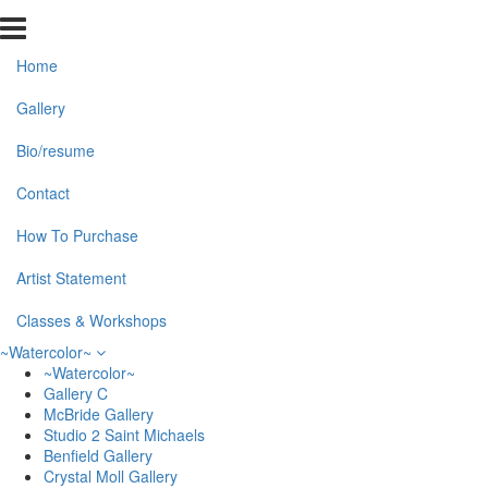
Home
Gallery
Bio/resume
Contact
How To Purchase
Artist Statement
Classes & Workshops
~Watercolor~
~Watercolor~
Gallery C
McBride Gallery
Studio 2 Saint Michaels
Benfield Gallery
Crystal Moll Gallery