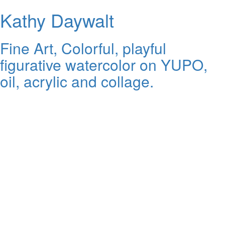
Kathy Daywalt
Fine Art, Colorful, playful
figurative watercolor on YUPO,
oil, acrylic and collage.