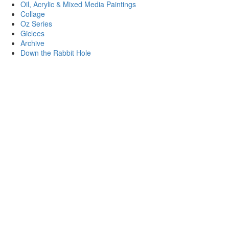
Oil, Acrylic & Mixed Media Paintings
Collage
Oz Series
Giclees
Archive
Down the Rabbit Hole