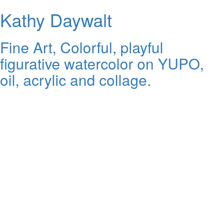
Kathy Daywalt
Fine Art, Colorful, playful
figurative watercolor on YUPO,
oil, acrylic and collage.