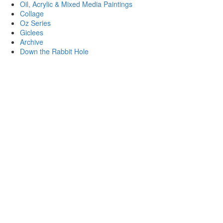
Oil, Acrylic & Mixed Media Paintings
Collage
Oz Series
Giclees
Archive
Down the Rabbit Hole