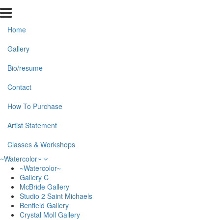
Home
Gallery
Bio/resume
Contact
How To Purchase
Artist Statement
Classes & Workshops
~Watercolor~
~Watercolor~
Gallery C
McBride Gallery
Studio 2 Saint Michaels
Benfield Gallery
Crystal Moll Gallery